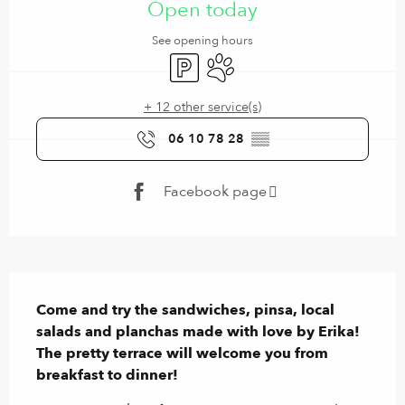
Open today
See opening hours
Car park
Animals accepted
+ 12 other service(s)
06 10 78 28
▒▒
Facebook page
Description
Come and try the sandwiches, pinsa, local 
salads and planchas made with love by Erika! 
The pretty terrace will welcome you from 
breakfast to dinner!