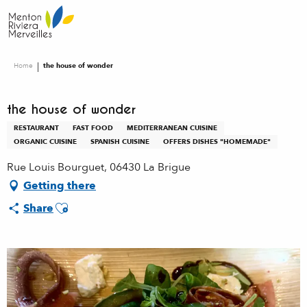
Aller
au
contenu
principal
Home
the house of wonder
the house of wonder
RESTAURANT
FAST FOOD
MEDITERRANEAN CUISINE
ORGANIC CUISINE
SPANISH CUISINE
OFFERS DISHES "HOMEMADE"
Rue Louis Bourguet, 06430 La Brigue
Getting there
Ajouter aux favoris
Share