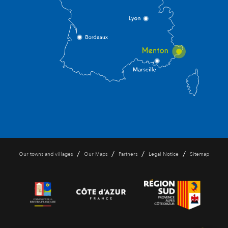
/
/
/
/
Our towns and villages
Our Maps
Partners
Legal Notice
Sitemap