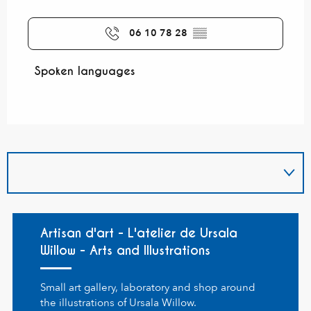
06 10 78 28
▒▒
Spoken languages
Spoken languages
Artisan d'art - L'atelier de Ursala
Willow - Arts and Illustrations
Small art gallery, laboratory and shop around
the illustrations of Ursala Willow.