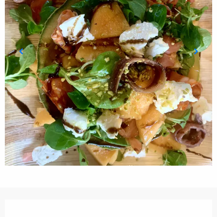
Opening hours & contact details