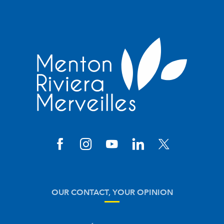
OUR CONTACT, YOUR OPINION