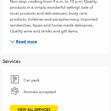
Non-stop cooking from 9 a.m. to 10 p.m. Quality 
products in a simply wonderful setting! Sale of 
local products and delicatessen, body care 
products, toiletries and parapharmacy. Imported 
sandwiches, tapas and home-made delicacies. 
Quality wine and drinks and gift items.
Read more
Services
Car park
Animals accepted
VIEW ALL SERVICES