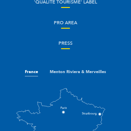
'QUALITÉ TOURISME' LABEL
PRO AREA
PRESS
France
Menton Riviera & Merveilles