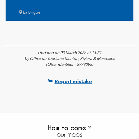
La Brigue
Updated on 03 March 2026 at 13:51
by Office de Tourisme Menton, Riviera & Merveilles
(Offer identifier :
5979095
)
Report mistake
How to come ?
our maps