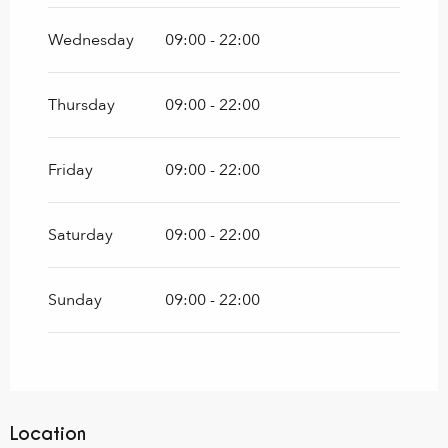
Wednesday
09:00 - 22:00
Thursday
09:00 - 22:00
Friday
09:00 - 22:00
Saturday
09:00 - 22:00
Sunday
09:00 - 22:00
Location