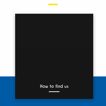
How to find us