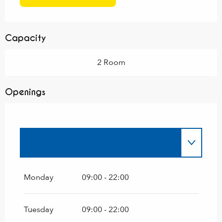
Capacity
2 Room
Openings
Until
18 October 2026
From
2 March 2026
until
30 April 2026
Monday
09:00 - 22:00
Tuesday
09:00 - 22:00