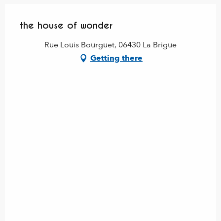
the house of wonder
Rue Louis Bourguet, 06430 La Brigue
Getting there