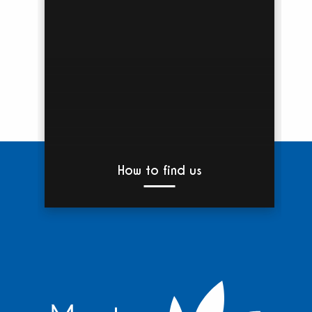
How to find us