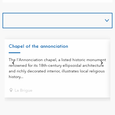
Chapel of the annonciation
The l'Annonciation chapel, a listed historic monument
renowned for its 18th-century ellipsoidal architecture
and richly decorated interior, illustrates local religious
history...
La Brigue