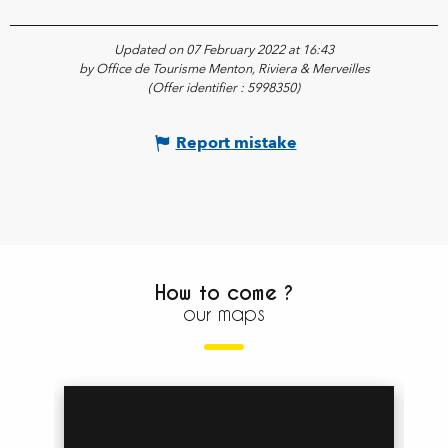
Updated on 07 February 2022 at 16:43
by Office de Tourisme Menton, Riviera & Merveilles
(Offer identifier :
5998350
)
Report mistake
How to come ?
our maps