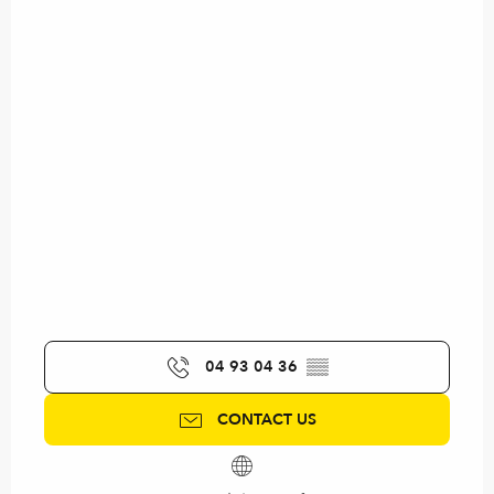
04 93 04 36
▒▒
CONTACT US