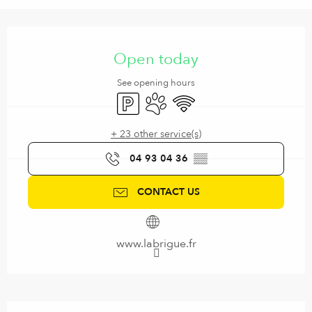
Opening hours & contact details
Open today
See opening hours
Car park
Animals accepted
Wifi
+ 23 other service(s)
04 93 04 36
▒▒
CONTACT US
www.labrigue.fr
Description