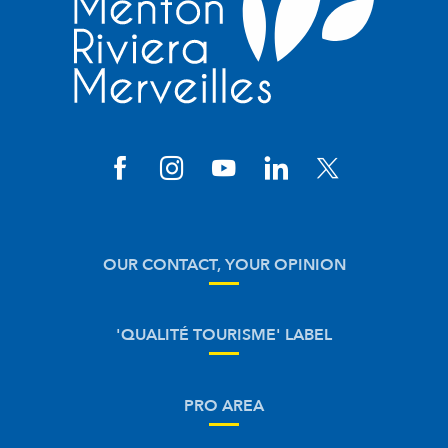
OUR CONTACT, YOUR OPINION
'QUALITÉ TOURISME' LABEL
PRO AREA