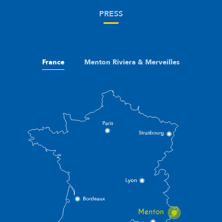
PRESS
France
Menton Riviera & Merveilles