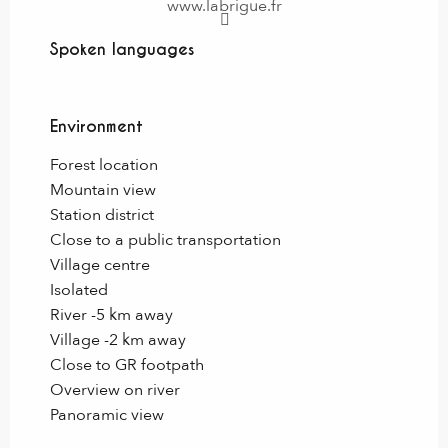
www.labrigue.fr
Spoken languages
Spoken languages
Environment
Environment
Forest location
Mountain view
Station district
Close to a public transportation
Village centre
Isolated
River -5 km away
Village -2 km away
Close to GR footpath
Overview on river
Panoramic view