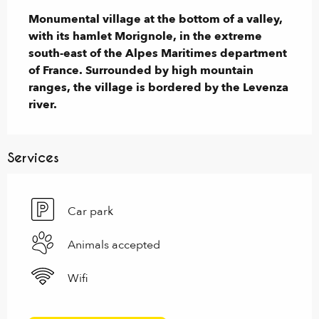
Monumental village at the bottom of a valley, 
with its hamlet Morignole, in the extreme 
south-east of the Alpes Maritimes department 
of France. Surrounded by high mountain 
ranges, the village is bordered by the Levenza 
river.
Services
Car park
Animals accepted
Wifi