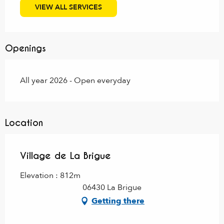
VIEW ALL SERVICES
Openings
All year 2026 - Open everyday
Location
Village de La Brigue
Elevation : 812m
06430 La Brigue
Getting there