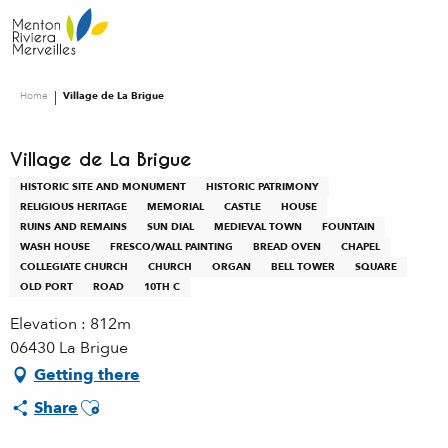
Aller
au
contenu
principal
Home
Village de La Brigue
Village de La Brigue
HISTORIC SITE AND MONUMENT
HISTORIC PATRIMONY
RELIGIOUS HERITAGE
MEMORIAL
CASTLE
HOUSE
RUINS AND REMAINS
SUN DIAL
MEDIEVAL TOWN
FOUNTAIN
WASH HOUSE
FRESCO/WALL PAINTING
BREAD OVEN
CHAPEL
COLLEGIATE CHURCH
CHURCH
ORGAN
BELL TOWER
SQUARE
OLD PORT
ROAD
10TH C
Elevation : 812m
06430 La Brigue
Getting there
Ajouter aux favoris
Share