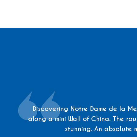
Discovering Notre Dame de la Men
along a mini Wall of China. The rout
stunning. An absolute 