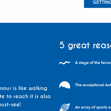
GETTIN
5 great reas
A stage of the famo
The exceptional Auth
our is like walking
e to reach it is also
must-see!
An array of sports an