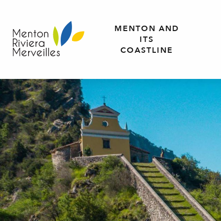
Aller
au
MENTON AND
contenu
ITS
principal
COASTLINE