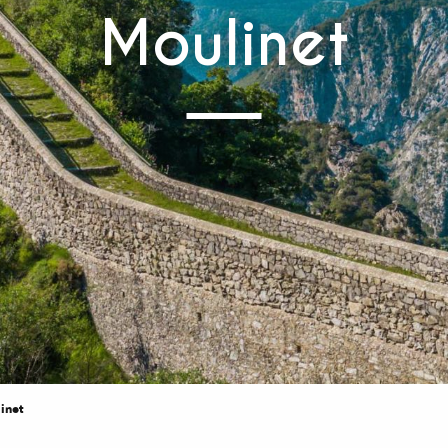
Moulinet
inet