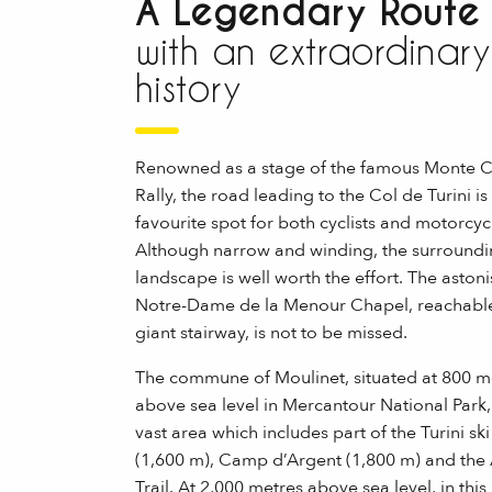
A Legendary Route
with an extraordinary
history
Renowned as a stage of the famous Monte C
Rally, the road leading to the Col de Turini is
favourite spot for both cyclists and motorcycl
Although narrow and winding, the surround
landscape is well worth the effort. The aston
Notre-Dame de la Menour Chapel, reachable
giant stairway, is not to be missed.
The commune of Moulinet, situated at 800 m
above sea level in Mercantour National Park, 
vast area which includes part of the Turini ski
(1,600 m), Camp d’Argent (1,800 m) and the
Trail. At 2,000 metres above sea level, in this