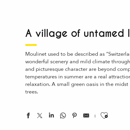
A village of untamed
Moulinet used to be described as “Switzerlan
wonderful scenery and mild climate throug
and picturesque character are beyond compa
temperatures in summer are a real attraction
relaxation. A small green oasis in the midst 
trees.
Ajouter