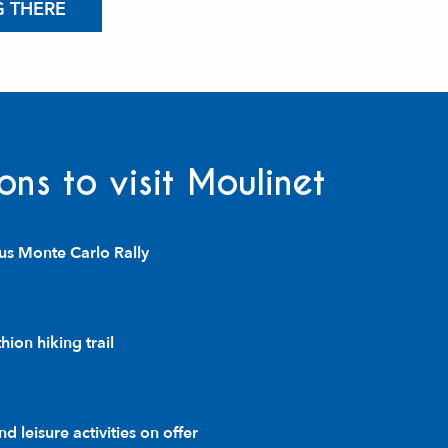
G THERE
ons to visit Moulinet
us Monte Carlo Rally
ion hiking trail
d leisure activities on offer