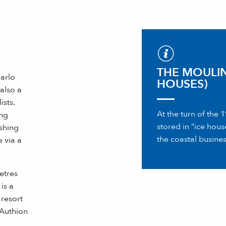
THE MOULIN
arlo
HOUSES)
 also a
ists.
At the turn of the
ing
stored in “ice hou
ishing
the coastal busines
 via a
etres
is a
 resort
 Authion