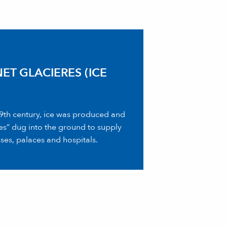
ET GLACIERES (ICE
 19th century, ice was produced and
ses” dug into the ground to supply
ses, palaces and hospitals.