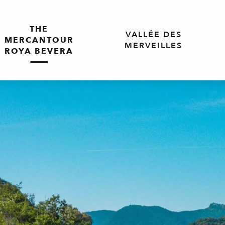
THE
VALLÉE DES
MERCANTOUR
MERVEILLES
ROYA BEVERA