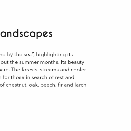
 landscapes
d by the sea”, highlighting its
hout the summer months. Its beauty
re. The forests, streams and cooler
 for those in search of rest and
of chestnut, oak, beech, fir and larch
 aux favoris