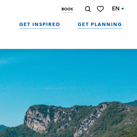
EN
BOOK
Search
Voir les favoris
GET INSPIRED
GET PLANNING