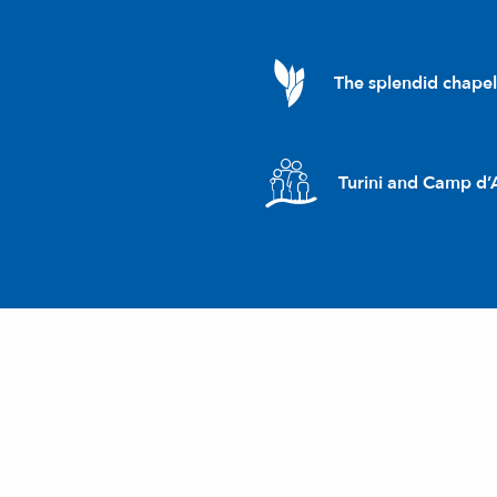
The splendid chape
Turini and Camp d’A