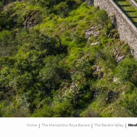
Home
The Mercantour Roya Bevera
The Bévéra Valley
Moul