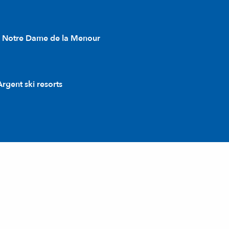
l Notre Dame de la Menour
rgent ski resorts