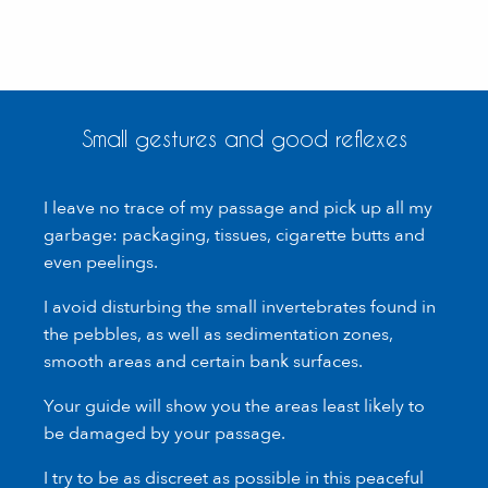
Small gestures and good reflexes
I leave no trace of my passage and pick up all my
garbage: packaging, tissues, cigarette butts and
even peelings.
I avoid disturbing the small invertebrates found in
the pebbles, as well as sedimentation zones,
smooth areas and certain bank surfaces.
Your guide will show you the areas least likely to
be damaged by your passage.
I try to be as discreet as possible in this peaceful