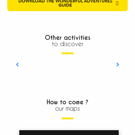
DOWNLOAD THE WONDERFUL ADVENTURES
GUIDE
Other activities
to discover
Discovering with your family
How to come ?
our maps