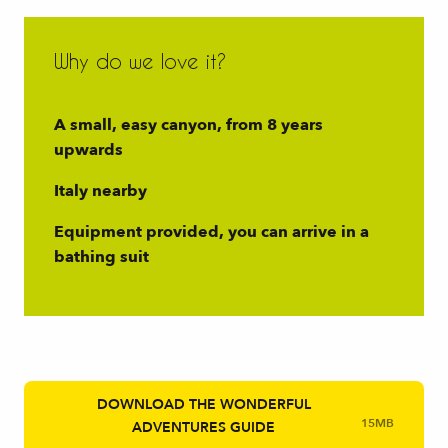
Why do we love it?
A small, easy canyon, from 8 years
upwards
Italy nearby
Equipment provided, you can arrive in a
bathing suit
DOWNLOAD THE WONDERFUL
15MB
ADVENTURES GUIDE