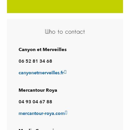
Who to contact
Canyon et Merveilles
06 52 81 34 68
canyonetmerveilles.fr
Mercantour Roya
04 93 04 67 88
mercantour-roya.com