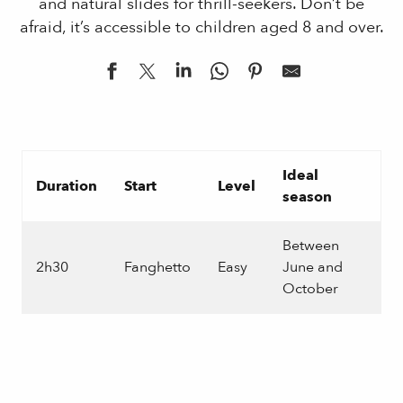
and natural slides for thrill-seekers. Don’t be
afraid, it’s accessible to children aged 8 and over.
Ideal
Duration
Start
Level
season
Between
2h30
Fanghetto
Easy
June and
October