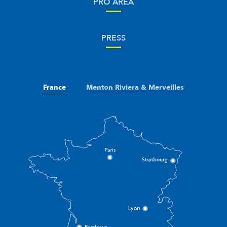
PRO AREA
PRESS
France
Menton Riviera & Merveilles