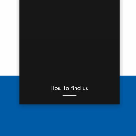
How to find us