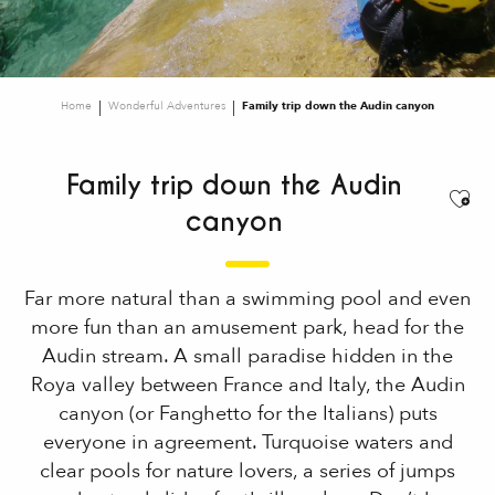
Home
Wonderful Adventures
Family trip down the Audin canyon
Family trip down the Audin
Ajou
canyon
Far more natural than a swimming pool and even
more fun than an amusement park, head for the
Audin stream. A small paradise hidden in the
Roya valley between France and Italy, the Audin
canyon (or Fanghetto for the Italians) puts
everyone in agreement. Turquoise waters and
clear pools for nature lovers, a series of jumps