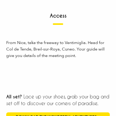
Access
From Nice, take the freeway to Ventimiglia. Head for
Col de Tende, Breil-sur-Roya, Cuneo. Your guide will
give you details of the meeting point.
All set?
Lace up your shoes, grab your bag and
set off to discover our corners of paradise.