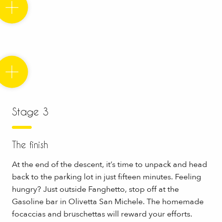
Stage 3
The finish
At the end of the descent, it’s time to unpack and head
back to the parking lot in just fifteen minutes. Feeling
hungry? Just outside Fanghetto, stop off at the
Gasoline bar in Olivetta San Michele. The homemade
focaccias and bruschettas will reward your efforts.