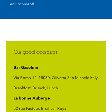
environment!
Our good addresses
Bar Gasoline
Via Roma 14, 18030, Olivetta San Michele Italy
Breakfast, Brunch, Lunch
La bonne Auberge
52 rue Pasteur, Breil-sur-Roya