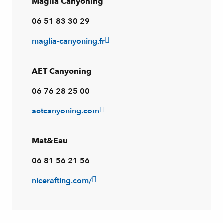
Maglia Canyoning
06 51 83 30 29
maglia-canyoning.fr
AET Canyoning
06 76 28 25 00
aetcanyoning.com
Mat&Eau
06 81 56 21 56
nicerafting.com/