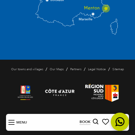
/
/
/
/
Our towns and villages
Our Maps
Partners
Legal Notice
Sitemap
EN
BOOK
MENU
Search
Voir les favoris