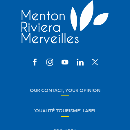
OUR CONTACT, YOUR OPINION
'QUALITÉ TOURISME' LABEL