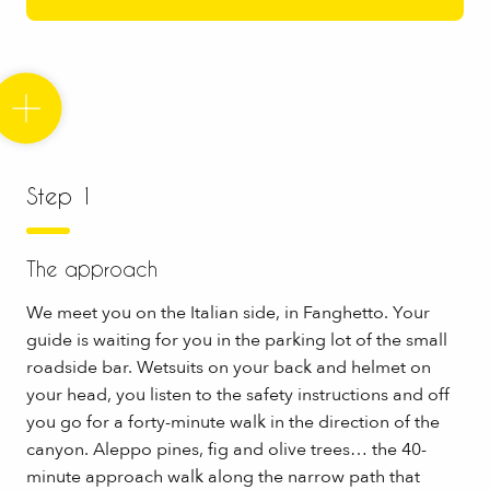
Step 1
The approach
We meet you on the Italian side, in Fanghetto. Your
guide is waiting for you in the parking lot of the small
roadside bar. Wetsuits on your back and helmet on
your head, you listen to the safety instructions and off
you go for a forty-minute walk in the direction of the
canyon. Aleppo pines, fig and olive trees… the 40-
minute approach walk along the narrow path that