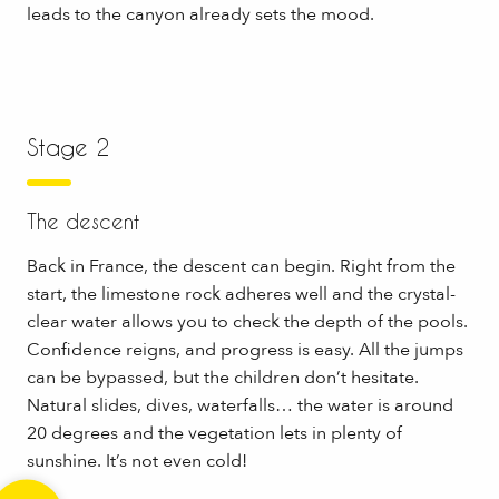
leads to the canyon already sets the mood.
Stage 2
The descent
Back in France, the descent can begin. Right from the
start, the limestone rock adheres well and the crystal-
clear water allows you to check the depth of the pools.
Confidence reigns, and progress is easy. All the jumps
can be bypassed, but the children don’t hesitate.
Natural slides, dives, waterfalls… the water is around
20 degrees and the vegetation lets in plenty of
sunshine. It’s not even cold!