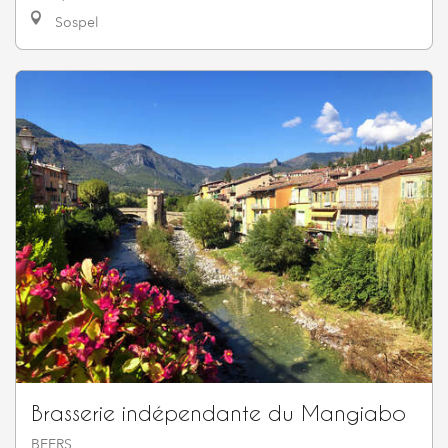
Sospel
Brasserie indépendante du Mangiabo
BEERS