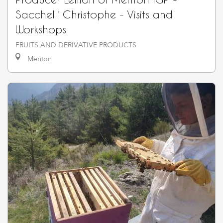
Sacchelli Christophe - Visits and
Workshops
FRUITS AND DERIVATIVE PRODUCTS
Menton