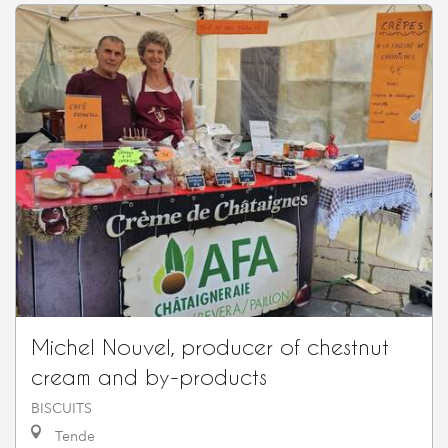
Michel Nouvel, producer of chestnut
cream and by-products
BISCUITS
Tende