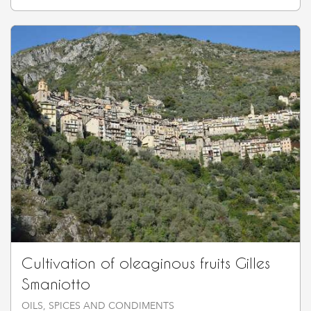
Cultivation of oleaginous fruits Gilles
Smaniotto
OILS, SPICES AND CONDIMENTS