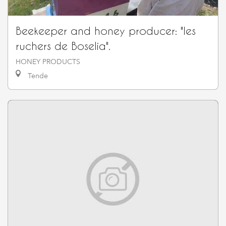
Beekeeper and honey producer: "les
ruchers de Boselia".
HONEY PRODUCTS
Tende