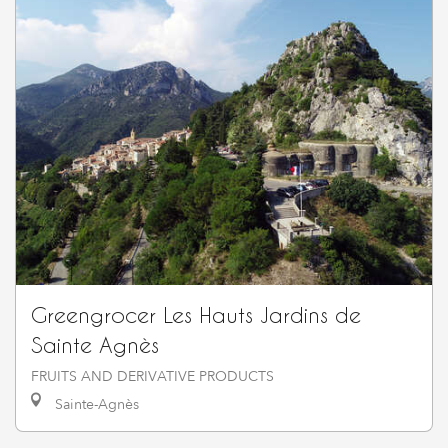
Greengrocer Les Hauts Jardins de
Sainte Agnès
FRUITS AND DERIVATIVE PRODUCTS
Sainte-Agnès