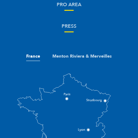
PRO AREA
PRESS
France
Menton Riviera & Merveilles