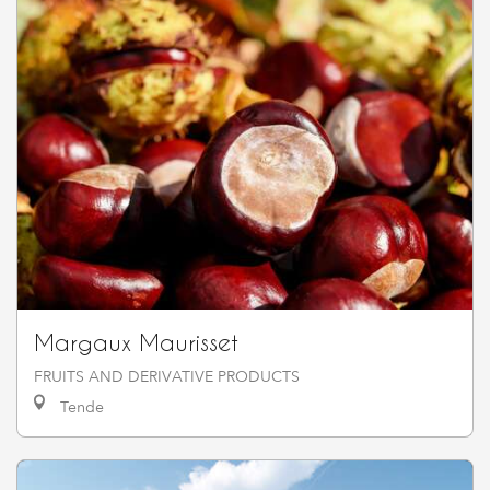
Margaux Maurisset
FRUITS AND DERIVATIVE PRODUCTS
Tende