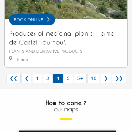
BOOK ONLINE
Producer of medicinal plants: "Ferme
de Castel Tournou".
PLANTS AND DERIVATIVE PRODUCTS
Tende
❮❮
❮
1
3
4
5
5+
10
❯
❯❯
How to come ?
our maps