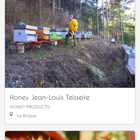
Honey Jean-Louis Teisseire
HONEY PRODUCTS
La Brigue