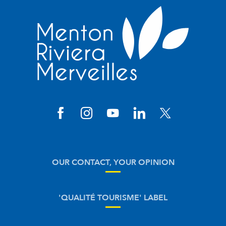
OUR CONTACT, YOUR OPINION
'QUALITÉ TOURISME' LABEL