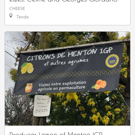
CHEESE
Tende
Producer Lemon of Menton IGP -