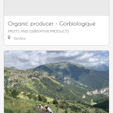
Organic producer - Gorbiologique
FRUITS AND DERIVATIVE PRODUCTS
Gorbio