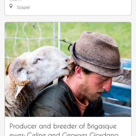
Sospel
Producer and breeder of Brigasque
ewes: Celine and Georges Giordano