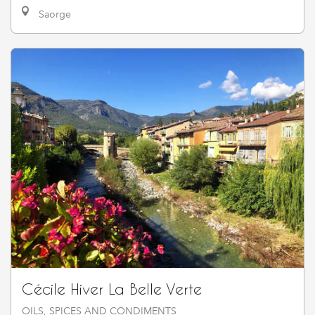
Saorge
Cécile Hiver La Belle Verte
OILS, SPICES AND CONDIMENTS