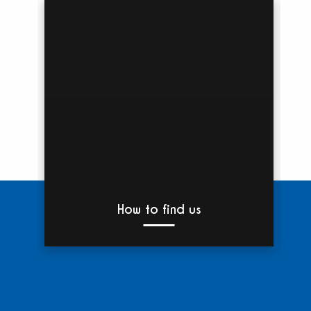
How to find us