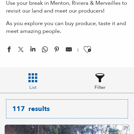
Use your break in Menton, Riviera & Merveilles to
revisit our land and meet our producers!
As you explore you can buy produce, taste it and
meet amazing people.
Ajouter aux
List
Filter
117
results