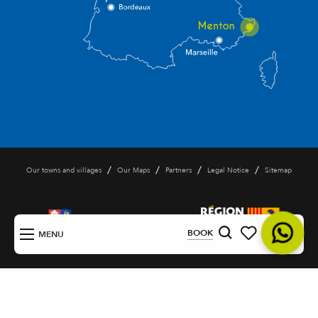
/
/
/
/
Our towns and villages
Our Maps
Partners
Legal Notice
Sitemap
EN
BOOK
MENU
Search
Voir les favoris