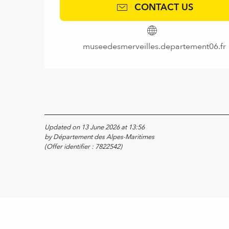
CONTACT US
museedesmerveilles.departement06.fr
Updated on 13 June 2026 at 13:56
by Département des Alpes-Maritimes
(Offer identifier :
7822542
)