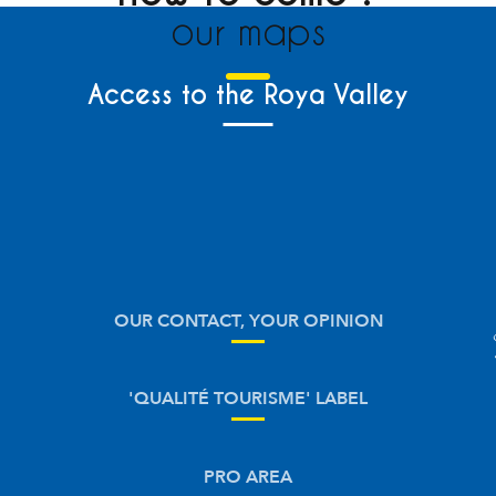
our maps
Access to the Roya Valley
OUR CONTACT, YOUR OPINION
'QUALITÉ TOURISME' LABEL
PRO AREA