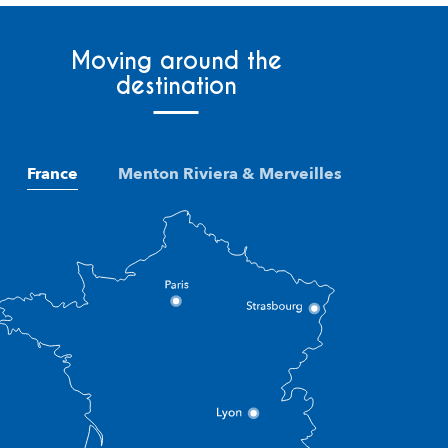
Moving around the
destination
France
Menton Riviera & Merveilles