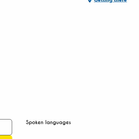
Spoken languages
Spoken languages