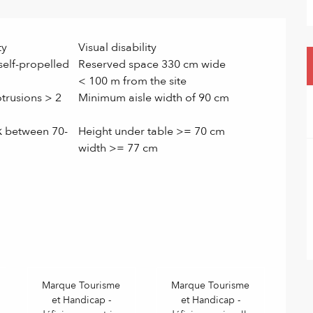
ty
Visual disability
self-propelled
Reserved space 330 cm wide
< 100 m from the site
trusions > 2
Minimum aisle width of 90 cm
k between 70-
Height under table >= 70 cm
width >= 77 cm
Marque Tourisme
Marque Tourisme
et Handicap -
et Handicap -