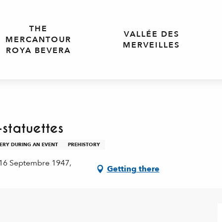
THE
VALLÉE DES
MERCANTOUR
MERVEILLES
ROYA BEVERA
statuettes
VERY DURING AN EVENT
PREHISTORY
 16 Septembre 1947,
Getting there