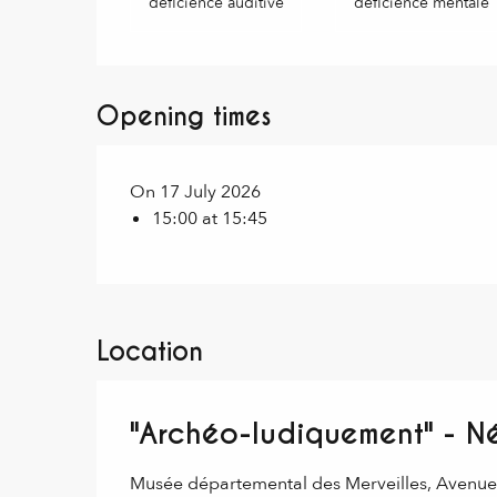
déficience auditive
déficience mentale
Opening times
On 17 July 2026
15:00 at 15:45
Location
"Archéo-ludiquement" - Né
Musée départemental des Merveilles, Avenu