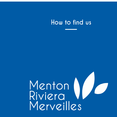
How to find us