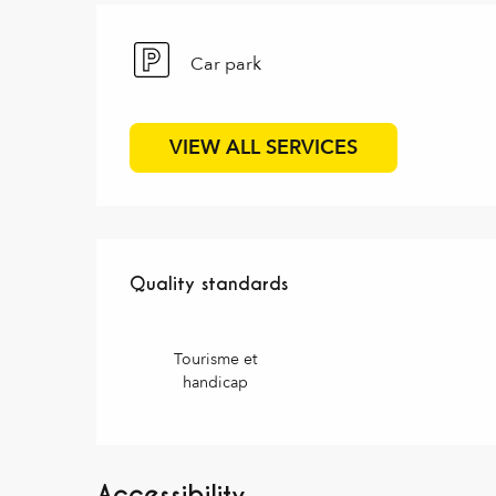
Car park
VIEW ALL SERVICES
Services offered
Quality standards
Quality standards
Tourisme et
handicap