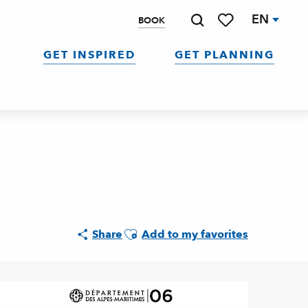
EN
BOOK
Search
Voir les favoris
GET INSPIRED
GET PLANNING
Ajouter aux favoris
Share
Add to my favorites