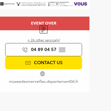
Opening hours & contact de
EVENT OVER
Car park
+ 26 other service(s)
04 89 04 57
▒▒
CONTACT US
museedesmerveilles.departement06.fr