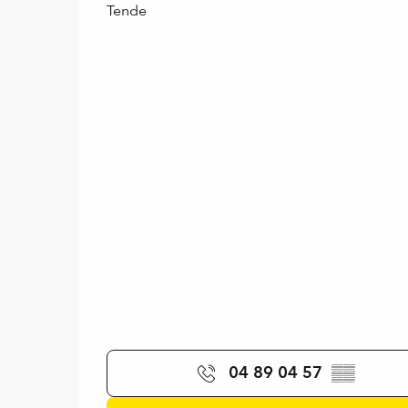
Tende
04 89 04 57
▒▒