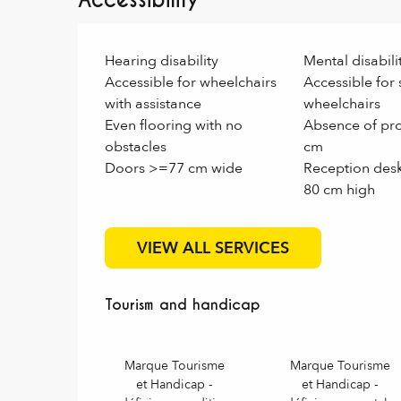
Accessibility
Hearing disability
Mental disabili
Accessible for wheelchairs
Accessible for 
with assistance
wheelchairs
Even flooring with no
Absence of pro
obstacles
cm
Doors >=77 cm wide
Reception des
80 cm high
VIEW ALL SERVICES
Tourism and handicap
Tourism and handicap
Marque Tourisme
Marque Tourisme
et Handicap -
et Handicap -