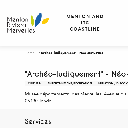
Aller
au
MENTON AND
contenu
ITS
principal
COASTLINE
Home
"Archéo-ludiquement" - Néo-statuettes
"Archéo-ludiquement" - Néo-
CULTURAL
ENTERTAINMENT/RECREATION
INITIATION / DISCO
Musée départemental des Merveilles, Avenue du
06430 Tende
Services