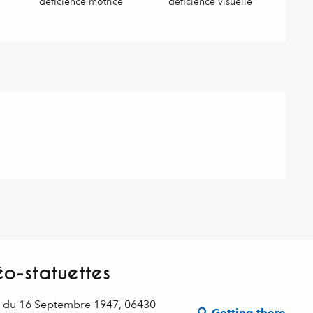
déficience motrice
déficience visuelle
o-statuettes
e du 16 Septembre 1947, 06430
Getting there