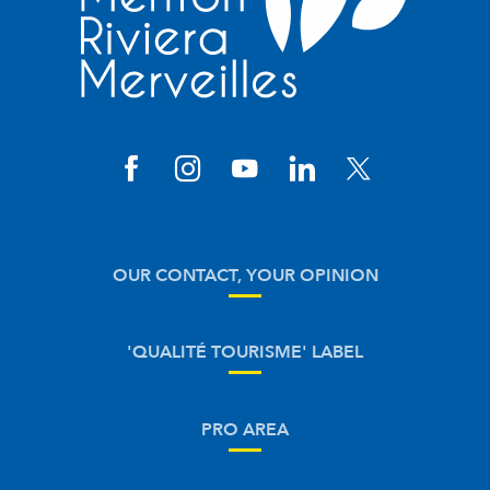
OUR CONTACT, YOUR OPINION
'QUALITÉ TOURISME' LABEL
PRO AREA