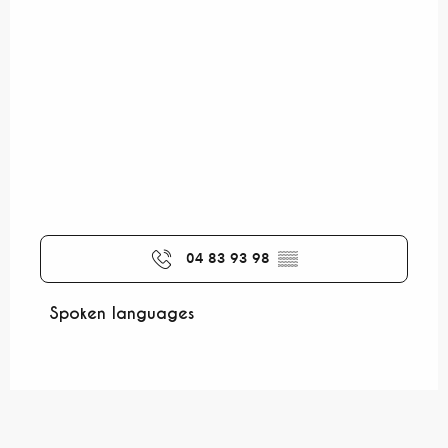
04 83 93 98
▒▒
Spoken languages
Spoken languages