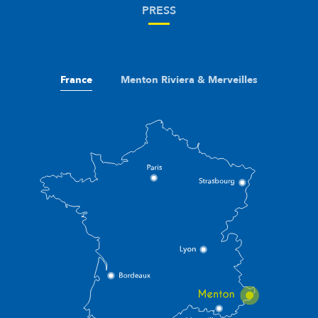
PRESS
France
Menton Riviera & Merveilles