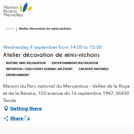
Aller
au
contenu
principal
Home
Atelier décoration de minis-nichoirs
Wednesday 9 september from 14:00 to 15:00
Atelier décoration de minis-nichoirs
NATURE AND RELAXATION
ENTERTAINMENT/RECREATION
INITIATION / DISCOVERY DURING AN EVENT
CREATIVE PASTIMES
ENVIRONMENT
Maison du Parc national du Mercantour - Vallée de la Roya
et de la Bévéra, 103 avenue du 16 septembre 1947, 06430
Tende
Getting there
Ajouter aux favoris
Share