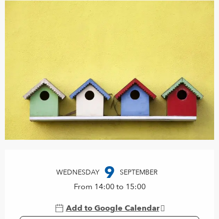
Opening hours & contact details
9
WEDNESDAY
SEPTEMBER
From 14:00 to 15:00
Add to Google Calendar