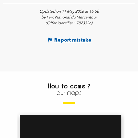
Updated on 11 May 2026 at 16:58
by Parc National du Mercantour
(Offer identifier :
7823326
)
Report mistake
How to come ?
our maps