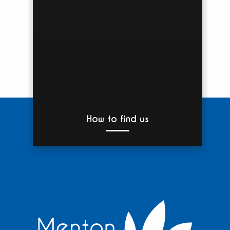
How to find us