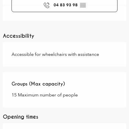
04 83 93 98
▒▒
Accessibility
Accessible for wheelchairs with assistance
Groups (Max capacity)
Groups (Max capacity)
15 Maximum number of people
Opening times