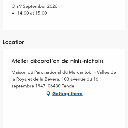
On 9 September 2026
14:00 at 15:00
Location
Atelier décoration de minis-nichoirs
Maison du Parc national du Mercantour - Vallée de
la Roya et de la Bévéra, 103 avenue du 16
septembre 1947, 06430 Tende
Getting there