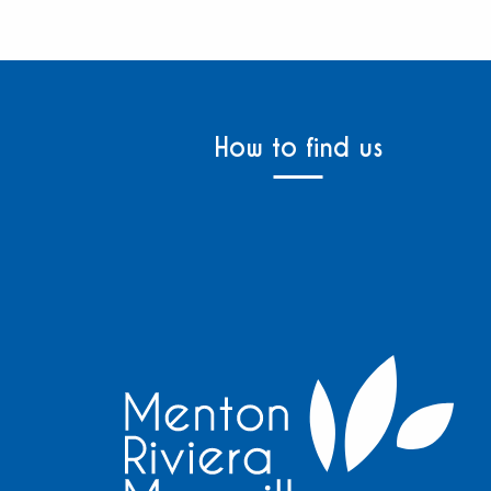
How to find us