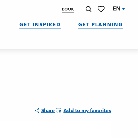
EN
BOOK
Search
Voir les favoris
GET INSPIRED
GET PLANNING
Ajouter aux favoris
Share
Add to my favorites