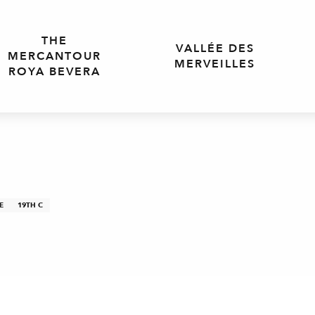
THE
VALLÉE DES
MERCANTOUR
MERVEILLES
ROYA BEVERA
E
19TH C