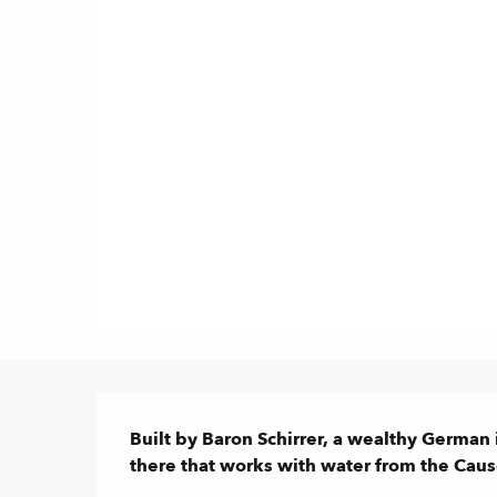
Description
Built by Baron Schirrer, a wealthy German i
there that works with water from the Caus