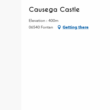
Causega Castle
Elevation : 400m
06540 Fontan
Getting there