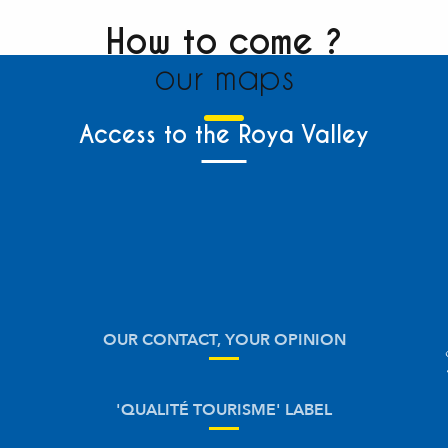
How to come ?
our maps
Access to the Roya Valley
OUR CONTACT, YOUR OPINION
'QUALITÉ TOURISME' LABEL