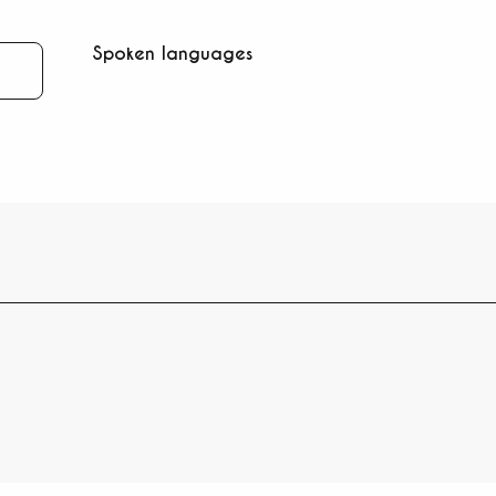
Spoken languages
Spoken languages