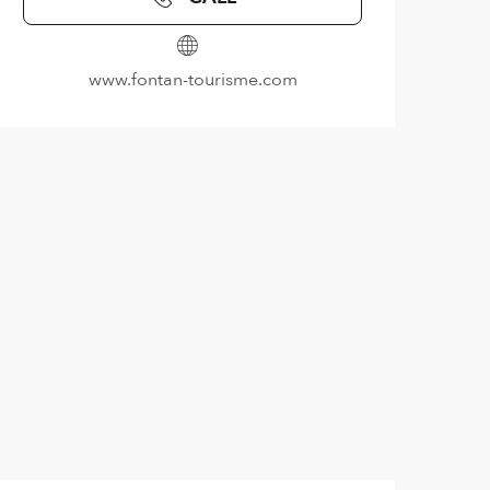
www.fontan-tourisme.com