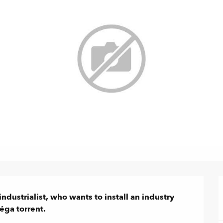
ndustrialist, who wants to install an industry 
éga torrent.