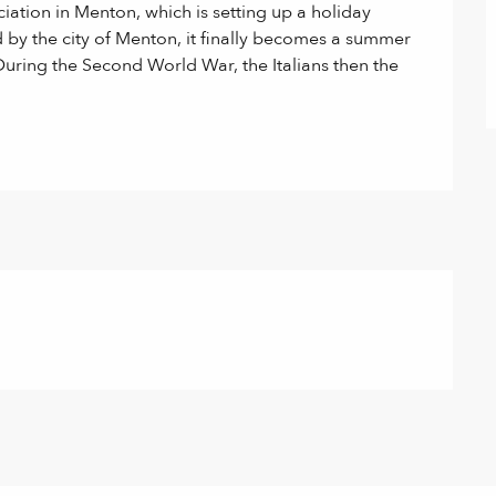
ciation in Menton, which is setting up a holiday 
 by the city of Menton, it finally becomes a summer 
During the Second World War, the Italians then the 