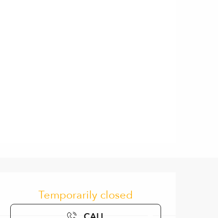
Opening hours & contact de
Temporarily closed
CALL