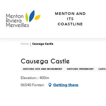
Aller
au
MENTON AND
contenu
ITS
principal
COASTLINE
Home
Causega Castle
Causega Castle
HISTORIC SITE AND MONUMENT
HISTORIC PATRIMONY
CASTL
Elevation : 400m
06540 Fontan
Getting there