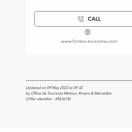
CALL
www.fontan-tourisme.com
Updated on 09 May 2023 at 09:32
by Office de Tourisme Menton, Riviera & Merveilles
(Offer identifier :
4963618
)