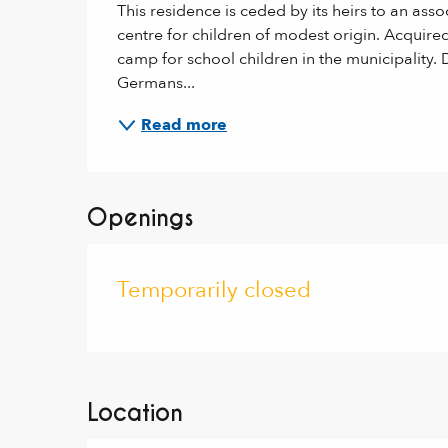
This residence is ceded by its heirs to an asso
centre for children of modest origin. Acquired
camp for school children in the municipality. 
Germans...
Read more
Openings
Temporarily closed
Location