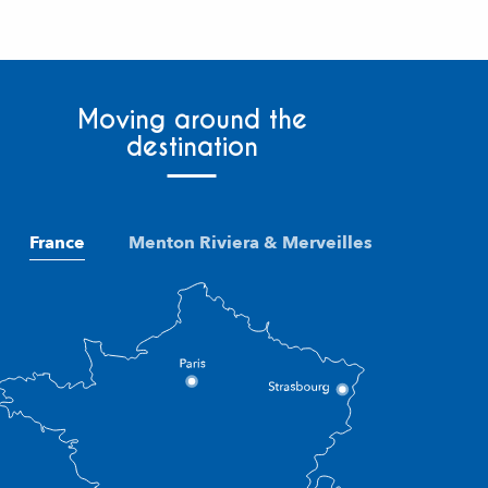
Moving around the
destination
France
Menton Riviera & Merveilles