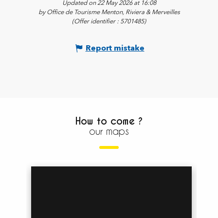
Updated on 22 May 2026 at 16:08
by Office de Tourisme Menton, Riviera & Merveilles
(Offer identifier :
5701485
)
Report mistake
How to come ?
our maps