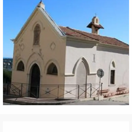
Opening hours & contact details