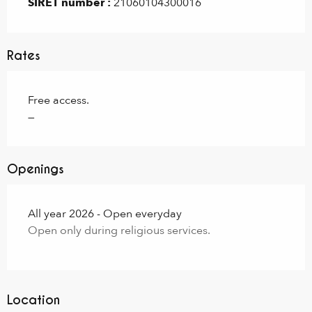
SIRET number :
21060104300016
Rates
Free access.
—
Openings
All year 2026 - Open everyday
Open only during religious services.
Location