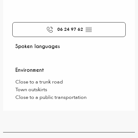
06 24 97 62
▒▒
Spoken languages
Spoken languages
Environment
Environment
Close to a trunk road
Town outskirts
Close to a public transportation