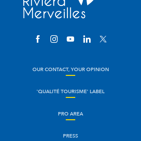
OUR CONTACT, YOUR OPINION
'QUALITÉ TOURISME' LABEL
PRO AREA
PRESS