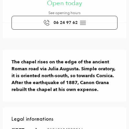
Open today
See opening hours
06 24 97 62
▒▒
Description
The chapel rises on the edge of the ancient 
Roman road via Julia Augusta. Simple oratory, 
it is oriented north-south, so towards Corsica. 
After the earthquake of 1887, Canon Grana 
rebuilt the chapel at his own expense.
Legal informations
Legal informations