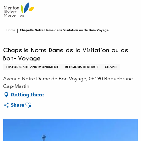
Aller
au
contenu
principal
Home
Chapelle Notre Dame de la Visitation ou de Bon- Voyage
Chapelle Notre Dame de la Visitation ou de
Bon- Voyage
HISTORIC SITE AND MONUMENT
RELIGIOUS HERITAGE
CHAPEL
Avenue Notre Dame de Bon Voyage, 06190 Roquebrune-
Cap-Martin
Getting there
Ajouter aux favoris
Share