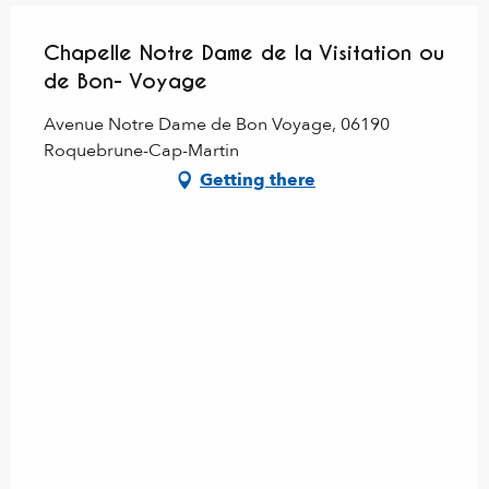
Chapelle Notre Dame de la Visitation ou
de Bon- Voyage
Avenue Notre Dame de Bon Voyage, 06190
Roquebrune-Cap-Martin
Getting there