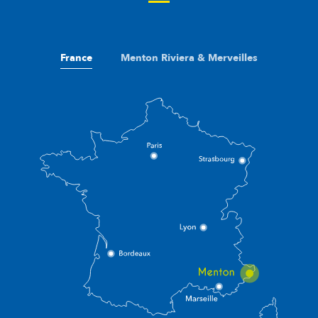
France
Menton Riviera & Merveilles