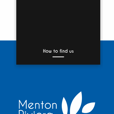
How to find us