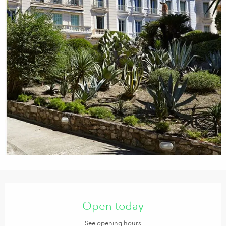
Opening hours & contact details
Open today
See opening hours