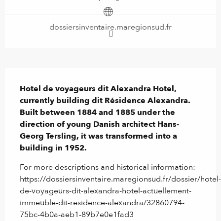
dossiersinventaire.maregionsud.fr
Description
Hotel de voyageurs dit Alexandra Hotel, 
currently building dit Résidence Alexandra. 
Built between 1884 and 1885 under the 
direction of young Danish architect Hans-
Georg Tersling, it was transformed into a 
building in 1952.
For more descriptions and historical information: 
https://dossiersinventaire.maregionsud.fr/dossier/hotel-
de-voyageurs-dit-alexandra-hotel-actuellement-
immeuble-dit-residence-alexandra/32860794-
75bc-4b0a-aeb1-89b7e0e1fad3