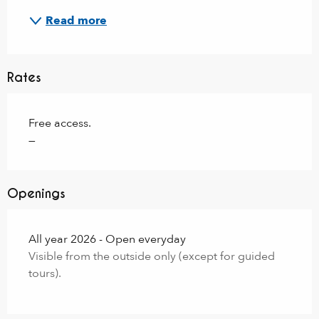
Read more
Rates
Free access.
—
Openings
All year 2026 - Open everyday
Visible from the outside only (except for guided
tours).