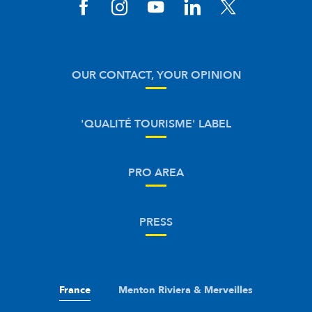
OUR CONTACT, YOUR OPINION
'QUALITÉ TOURISME' LABEL
PRO AREA
PRESS
France
Menton Riviera & Merveilles