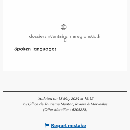
dossiersinventaire.maregionsud.fr
Spoken languages
Spoken languages
Updated on 18 May 2024 at 15:12
by Office de Tourisme Menton, Riviera & Merveilles
(Offer identifier :
6205278
)
Report mistake