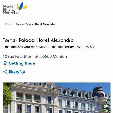
Aller
au
contenu
principal
Home
Former Palace: Hotel Alexandra
Former Palace: Hotel Alexandra
HISTORIC SITE AND MONUMENT
HISTORIC PATRIMONY
PALACE
10 rue Paul-Morillot, 06500 Menton
Getting there
Ajouter aux favoris
Share