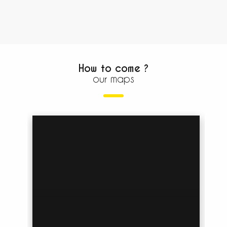
How to come ?
our maps