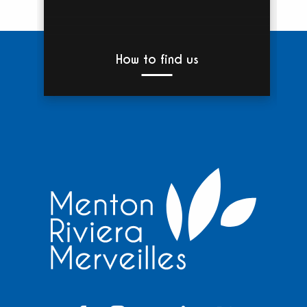
How to find us