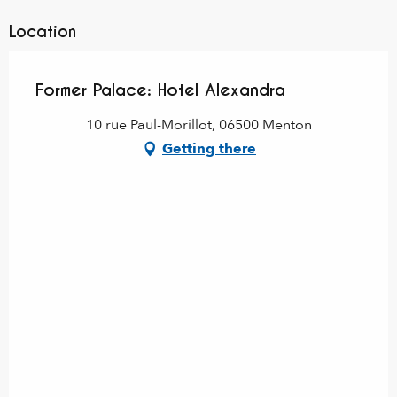
Location
Former Palace: Hotel Alexandra
10 rue Paul-Morillot, 06500 Menton
Getting there