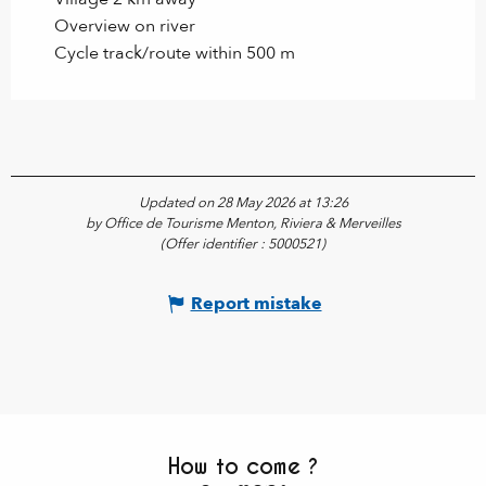
Overview on river
Cycle track/route within 500 m
Updated on 28 May 2026 at 13:26
by Office de Tourisme Menton, Riviera & Merveilles
(Offer identifier :
5000521
)
Report mistake
How to come ?