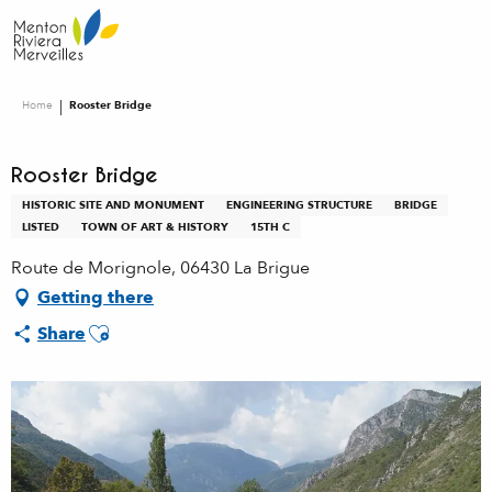
Aller
au
contenu
principal
Home
Rooster Bridge
Rooster Bridge
HISTORIC SITE AND MONUMENT
ENGINEERING STRUCTURE
BRIDGE
LISTED
TOWN OF ART & HISTORY
15TH C
Route de Morignole, 06430 La Brigue
Getting there
Ajouter aux favoris
Share