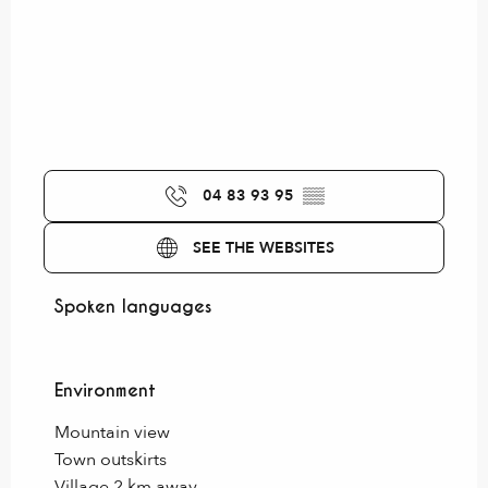
04 83 93 95
▒▒
SEE THE WEBSITES
Spoken languages
Spoken languages
Environment
Environment
Mountain view
Town outskirts
Village 2 km away