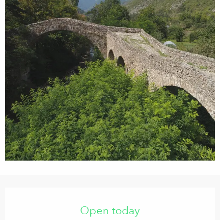
Opening hours & contact details
Open today