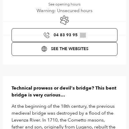
See opening hours
Warning: Unsecured hours
Animals accepted
04 83 93 95
▒▒
SEE THE WEBSITES
Description
Technical prowess or devil's bridge? This bent 
bridge is very curious…
At the beginning of the 18th century, the previous 
medieval bridge was destroyed by a flood of the 
Levenza River. In 1710, the Cometto masons, 
father and son, originally from Lugano, rebuilt the 