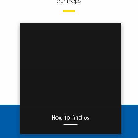
our maps
How to find us