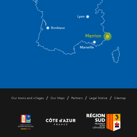
/
/
/
/
Our towns and villages
Our Maps
Partners
Legal Notice
Sitemap