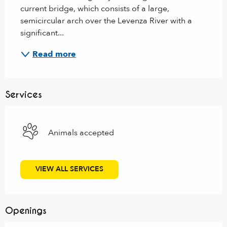
current bridge, which consists of a large, 
semicircular arch over the Levenza River with a 
significant...
Read more
Services
Animals accepted
VIEW ALL SERVICES
Openings