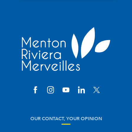
OUR CONTACT, YOUR OPINION