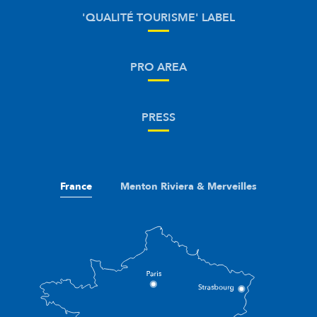
'QUALITÉ TOURISME' LABEL
PRO AREA
PRESS
France
Menton Riviera & Merveilles