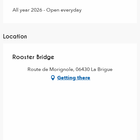
All year 2026 - Open everyday
Location
Rooster Bridge
Route de Morignole, 06430 La Brigue
Getting there