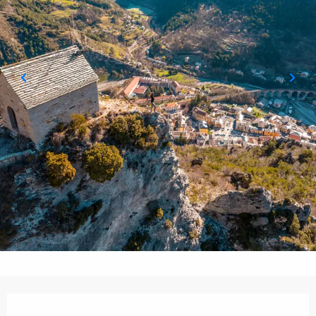
Opening hours & contact details