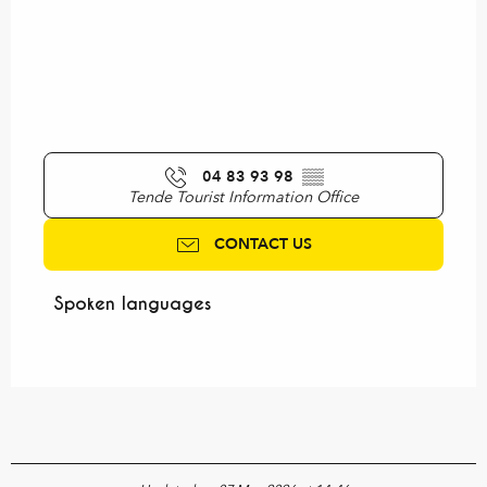
04 83 93 98
▒▒
Tende Tourist Information Office
CONTACT US
Spoken languages
Spoken languages