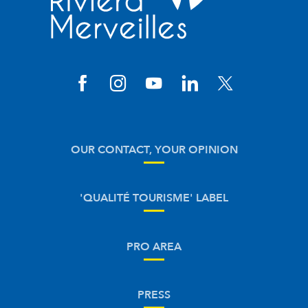
OUR CONTACT, YOUR OPINION
'QUALITÉ TOURISME' LABEL
PRO AREA
PRESS