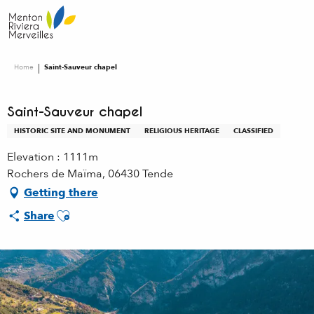
Aller
au
contenu
principal
Home
Saint-Sauveur chapel
Saint-Sauveur chapel
HISTORIC SITE AND MONUMENT
RELIGIOUS HERITAGE
CLASSIFIED
Elevation : 1111m
Rochers de Maïma, 06430 Tende
Getting there
Ajouter aux favoris
Share