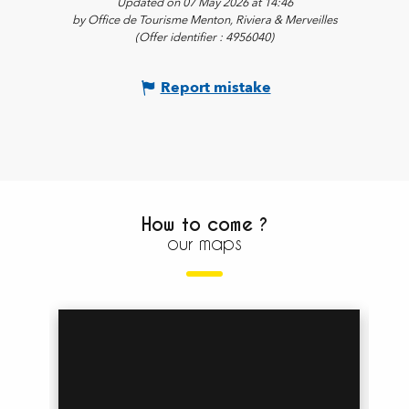
Updated on 07 May 2026 at 14:46
by Office de Tourisme Menton, Riviera & Merveilles
(Offer identifier :
4956040
)
Report mistake
How to come ?
our maps