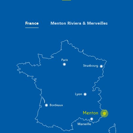
France
Menton Riviera & Merveilles