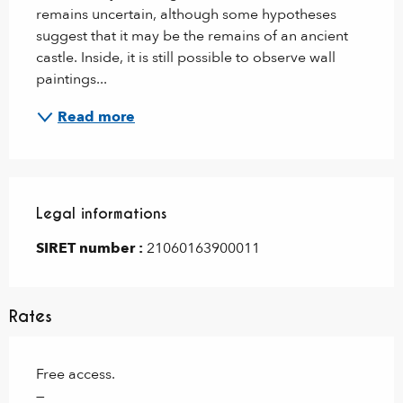
remains uncertain, although some hypotheses 
suggest that it may be the remains of an ancient 
castle. Inside, it is still possible to observe wall 
paintings...
Read more
Legal informations
Legal informations
SIRET number :
21060163900011
Rates
Free access.
—