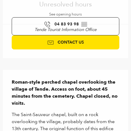
Unresolved hours
See opening hours
04 83 93 98
▒▒
Tende Tourist Information Office
CONTACT US
Description
Roman-style perched chapel overlooking the 
village of Tende. Access on foot, about 45 
minutes from the cemetery. Chapel closed, no 
visits.
The Saint-Sauveur chapel, built on a rock 
overlooking the village, probably dates from the 
13th century. The original function of this edifice 