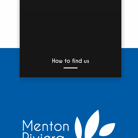
How to find us