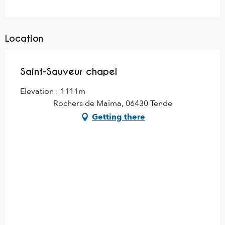
Location
Saint-Sauveur chapel
Elevation : 1111m
Rochers de Maïma, 06430 Tende
Getting there