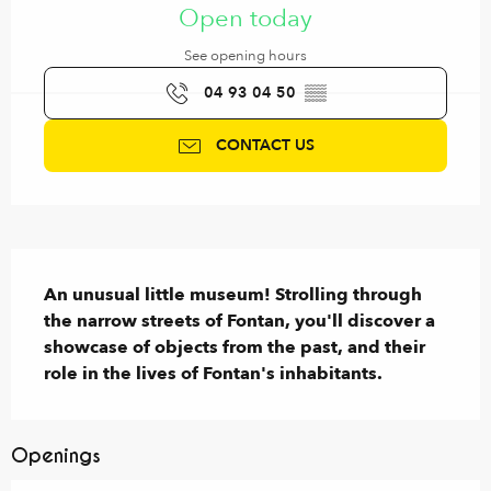
Open today
See opening hours
04 93 04 50
▒▒
CONTACT US
Description
An unusual little museum! Strolling through 
the narrow streets of Fontan, you'll discover a 
showcase of objects from the past, and their 
role in the lives of Fontan's inhabitants.
Openings