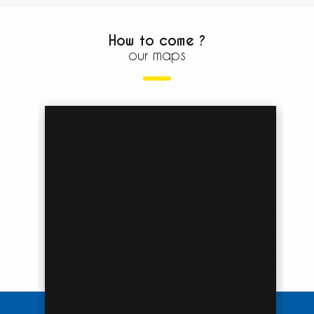
How to come ?
our maps