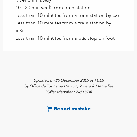
10 - 20 min walk from train station
Less than 10 minutes from a train station by car
Less than 10 minutes from a train station by
bike
Less than 10 minutes from a bus stop on foot
Updated on 20 December 2025 at 11:28
by Office de Tourisme Menton, Riviera & Merveilles
(Offer identifier :
7451374
)
Report mistake