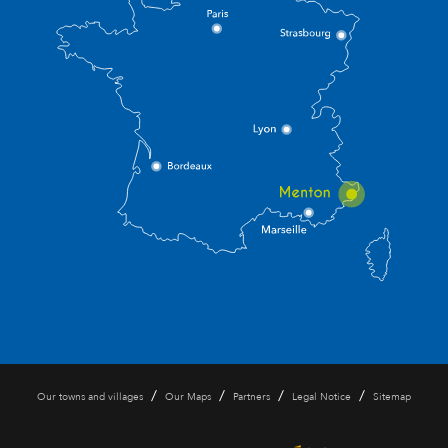
/
/
/
/
Our towns and villages
Our Maps
Partners
Legal Notice
Sitemap