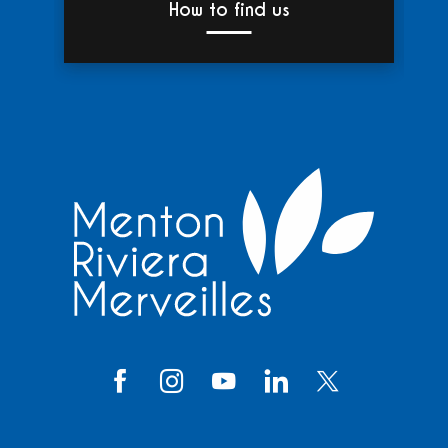
How to find us