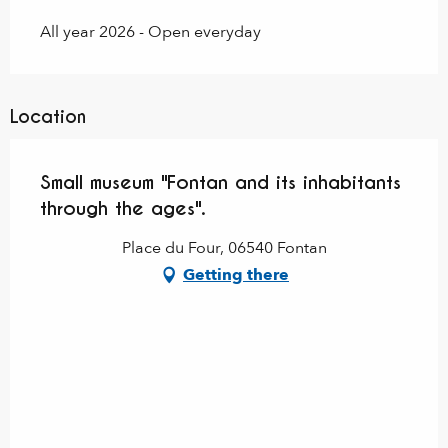
All year 2026 - Open everyday
Location
Small museum "Fontan and its inhabitants
through the ages".
Place du Four, 06540 Fontan
Getting there