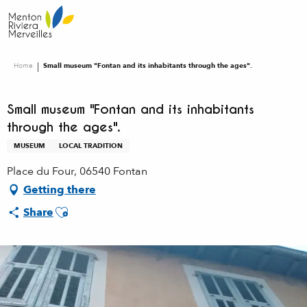
Aller
au
contenu
principal
Home
Small museum "Fontan and its inhabitants through the ages".
Small museum "Fontan and its inhabitants
through the ages".
MUSEUM
LOCAL TRADITION
Place du Four, 06540 Fontan
Getting there
Ajouter aux favoris
Share