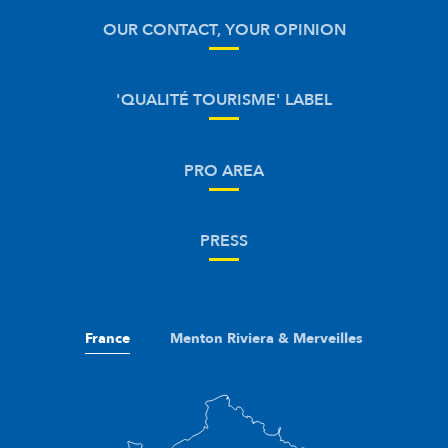
OUR CONTACT, YOUR OPINION
'QUALITÉ TOURISME' LABEL
PRO AREA
PRESS
France
Menton Riviera & Merveilles