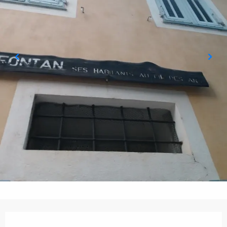
Opening hours & contact details