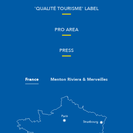
'QUALITÉ TOURISME' LABEL
PRO AREA
PRESS
France
Menton Riviera & Merveilles