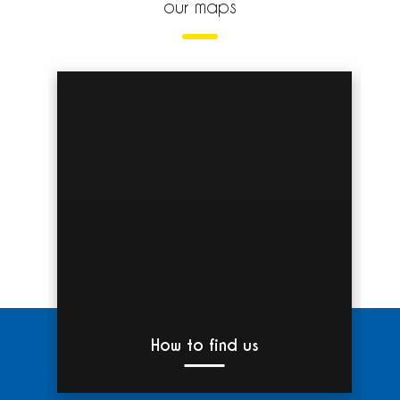
our maps
How to find us