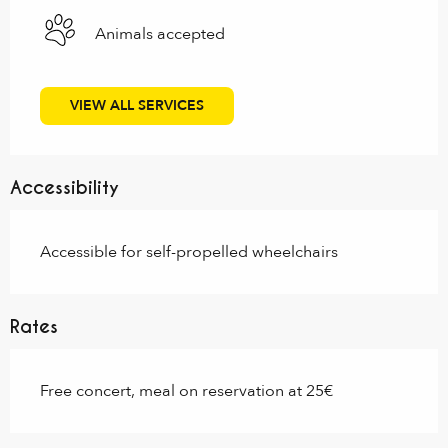
Animals accepted
VIEW ALL SERVICES
Accessibility
Accessible for self-propelled wheelchairs
Rates
Free concert, meal on reservation at 25€