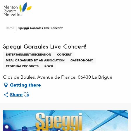
Aller
au
contenu
principal
Home
Speggi Gonzales Live Concert!
Speggi Gonzales Live Concert!
ENTERTAINMENT/RECREATION
CONCERT
MEAL ORGANISED BY AN ASSOCIATION
GASTRONOMY
REGIONAL PRODUCTS
ROCK
Clos de Boules, Avenue de France, 06430 La Brigue
Getting there
Ajouter aux favoris
Share