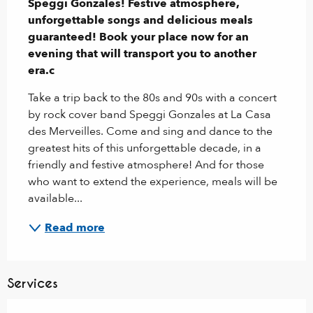
Speggi Gonzales! Festive atmosphere, 
unforgettable songs and delicious meals 
guaranteed! Book your place now for an 
evening that will transport you to another 
era.c
Take a trip back to the 80s and 90s with a concert 
by rock cover band Speggi Gonzales at La Casa 
des Merveilles. Come and sing and dance to the 
greatest hits of this unforgettable decade, in a 
friendly and festive atmosphere! And for those 
who want to extend the experience, meals will be 
available...
Read more
Services