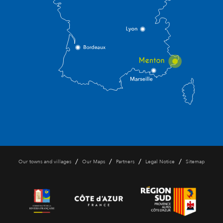
/
/
/
/
Our towns and villages
Our Maps
Partners
Legal Notice
Sitemap