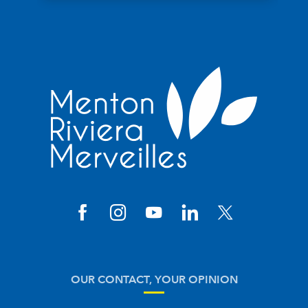
OUR CONTACT, YOUR OPINION