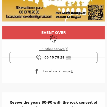
Opening hours & contact details
EVENT OVER
Animals accepted
+ 1 other service(s)
06 10 78 28
▒▒
Facebook page
Description
Revive the years 80-90 with the rock concert of 