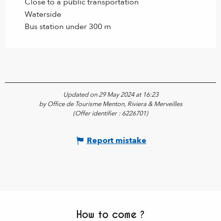
Close to a public transportation
Waterside
Bus station under 300 m
Updated on 29 May 2024 at 16:23
by Office de Tourisme Menton, Riviera & Merveilles
(Offer identifier :
6226701
)
Report mistake
How to come ?