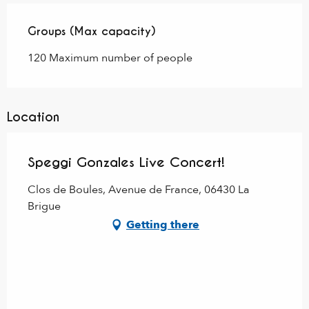
Groups (Max capacity)
Groups (Max capacity)
120 Maximum number of people
Location
Speggi Gonzales Live Concert!
Clos de Boules, Avenue de France, 06430 La
Brigue
Getting there