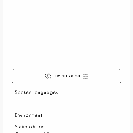
06 10 78 28
▒▒
Spoken languages
Spoken languages
Environment
Environment
Station district