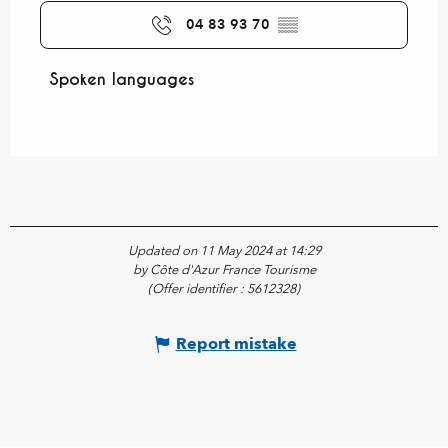
04 83 93 70
▒▒
Spoken languages
Spoken languages
Updated on 11 May 2024 at 14:29
by Côte d'Azur France Tourisme
(Offer identifier :
5612328
)
Report mistake