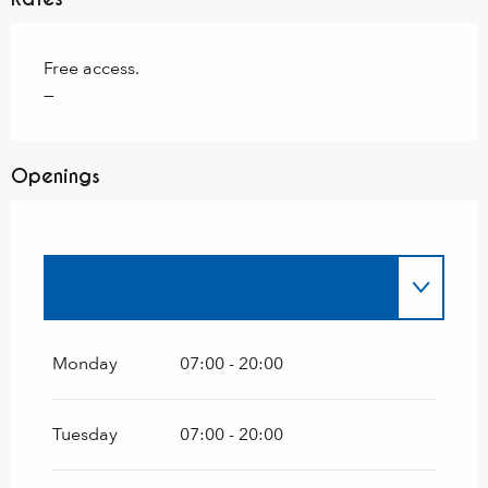
Free access.
—
Openings
Until
31 October 2026
From
1 January 2026
until
31 March 2026
Monday
07:00 - 20:00
From
1 November 2026
until
31 March
2027
Tuesday
07:00 - 20:00