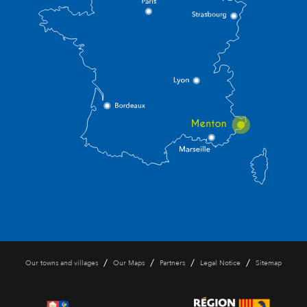
/
/
/
/
Our towns and villages
Our Maps
Partners
Legal Notice
Sitemap