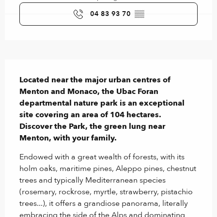
04 83 93 70
▒▒
Description
Located near the major urban centres of 
Menton and Monaco, the Ubac Foran 
departmental nature park is an exceptional 
site covering an area of 104 hectares.

Discover the Park, the green lung near 
Menton, with your family.
Endowed with a great wealth of forests, with its 
holm oaks, maritime pines, Aleppo pines, chestnut 
trees and typically Mediterranean species 
(rosemary, rockrose, myrtle, strawberry, pistachio 
trees...), it offers a grandiose panorama, literally 
embracing the side of the Alps and dominating 