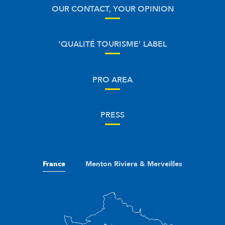
OUR CONTACT, YOUR OPINION
'QUALITÉ TOURISME' LABEL
PRO AREA
PRESS
France
Menton Riviera & Merveilles