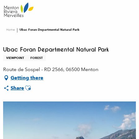
Aller
au
contenu
principal
Home
Ubac Foran Departmental Natural Park
Ubac Foran Departmental Natural Park
VIEWPOINT
FOREST
Route de Sospel - RD 2566, 06500 Menton
Getting there
Ajouter aux favoris
Share