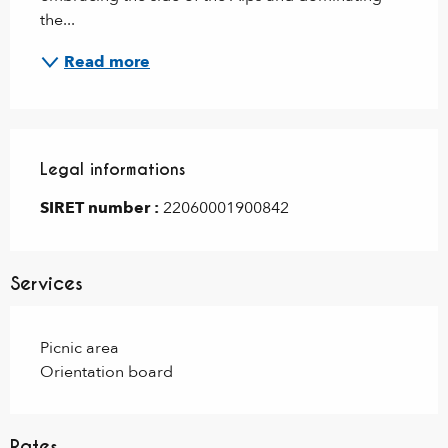
the...
Read more
Legal informations
Legal informations
SIRET number :
22060001900842
Services
Picnic area
Orientation board
Rates