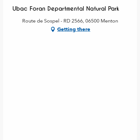
Ubac Foran Departmental Natural Park
Route de Sospel - RD 2566, 06500 Menton
Getting there