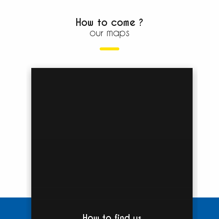
How to come ?
our maps
How to find us