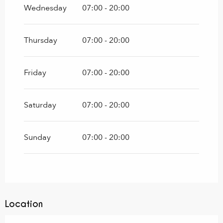
Wednesday
07:00 - 20:00
Thursday
07:00 - 20:00
Friday
07:00 - 20:00
Saturday
07:00 - 20:00
Sunday
07:00 - 20:00
Location