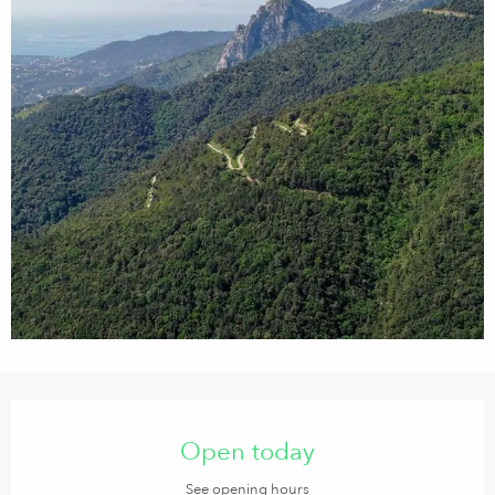
Opening hours & contact details
Open today
See opening hours