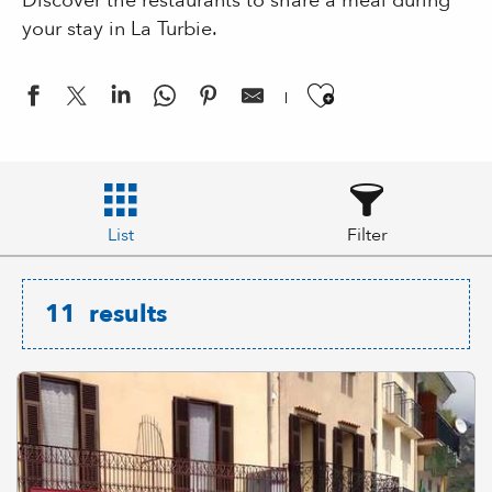
Discover the restaurants to share a meal during
your stay in La Turbie.
Ajouter aux
List
Filter
11
results