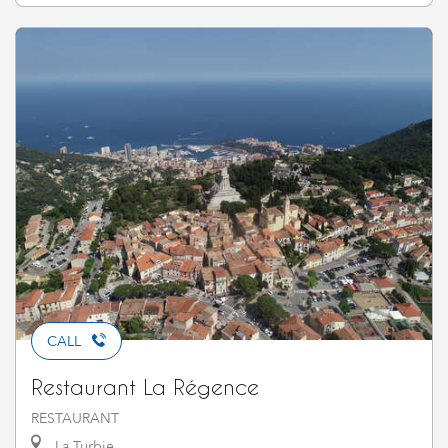
CALL
Restaurant La Régence
RESTAURANT
La Turbie