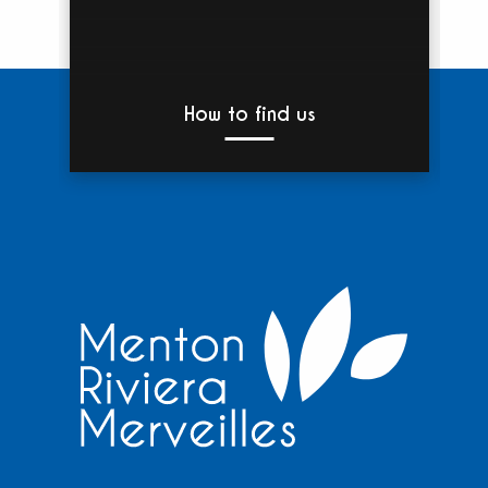
How to find us