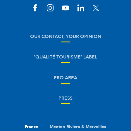
OUR CONTACT, YOUR OPINION
'QUALITÉ TOURISME' LABEL
PRO AREA
PRESS
France
Menton Riviera & Merveilles