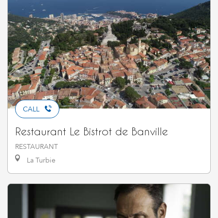
CALL
Restaurant Le Bistrot de Banville
RESTAURANT
La Turbie