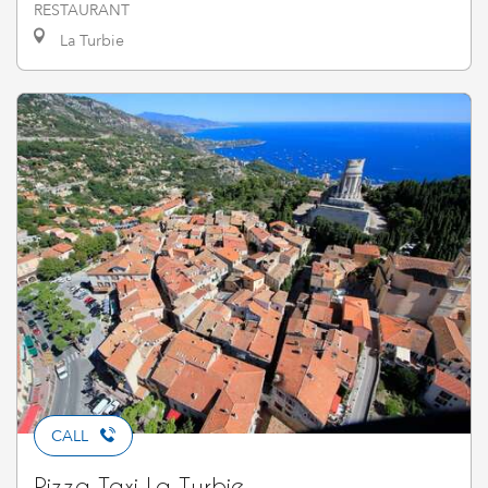
RESTAURANT
La Turbie
CALL
Pizza Taxi La Turbie