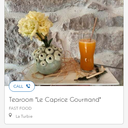
CALL
Tearoom "Le Caprice Gourmand"
FAST FOOD
La Turbie