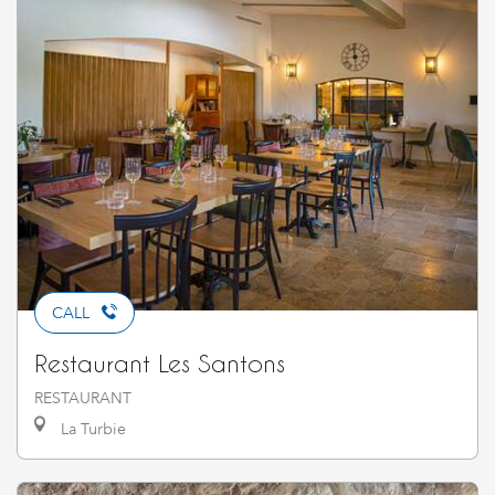
CALL
Restaurant Les Santons
RESTAURANT
La Turbie