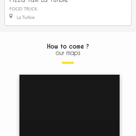
FOOD TRUCK
La Turbie
How to come ?
our maps