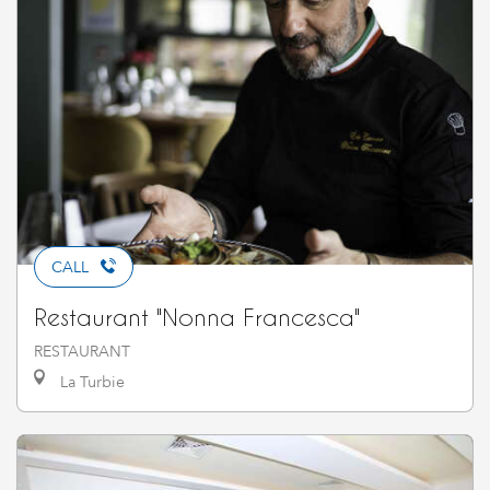
CALL
Restaurant "Nonna Francesca"
RESTAURANT
La Turbie