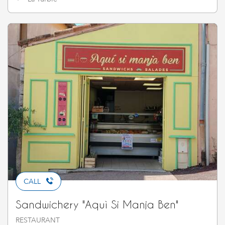
CALL
Sandwichery "Aquì Si Manja Ben"
RESTAURANT