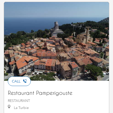
CALL
Restaurant Pamperigouste
RESTAURANT
La Turbie