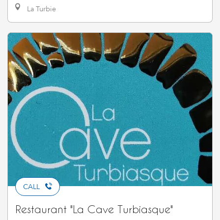
La Turbie
CALL
Restaurant "La Cave Turbiasque"