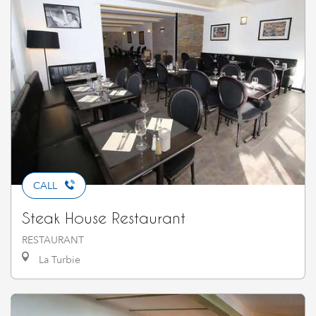
CALL
Steak House Restaurant
RESTAURANT
La Turbie