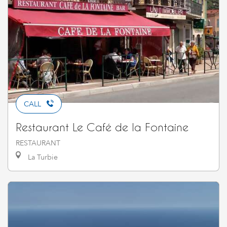
CALL
Restaurant Le Café de la Fontaine
RESTAURANT
La Turbie