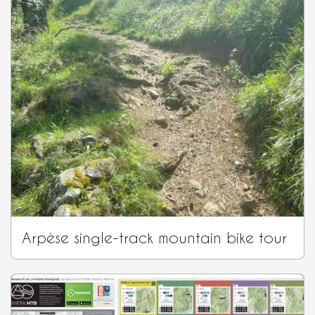
Arpèse single-track mountain bike tour