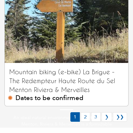
Mountain biking (e-bike) La Brigue -
The Redempteur Haute Route du Sel
Menton Riviera & Merveilles
Dates to be confirmed
Bike touring
1
2
3
❯
❯❯
An ideal natural environment for sports enthusiasts,
Menton, Riviera & Merveilles is a formidable
playground stretching between sea and mountains.