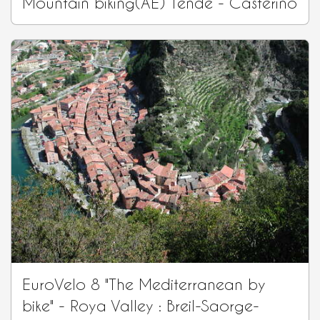
Mountain biking(AE) Tende - Casterino
EuroVelo 8 "The Mediterranean by
bike" - Roya Valley : Breil-Saorge-