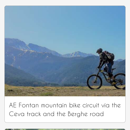
AE Fontan mountain bike circuit via the
Ceva track and the Berghe road