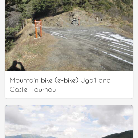
Mountain bike (e-bike) Ugail and
Castel Tournou