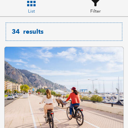
List
Filter
34
results