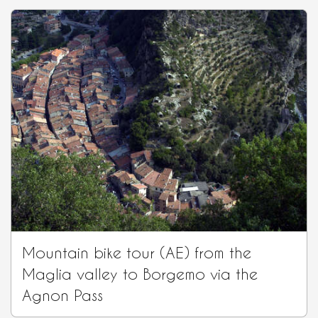
Mountain bike tour (AE) from the
Maglia valley to Borgemo via the
Agnon Pass