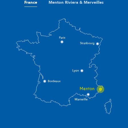
France
Menton Riviera & Merveilles