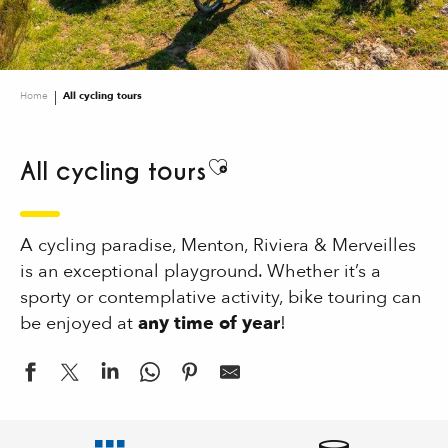
Home
All cycling tours
All cycling tours
Ajouter aux favoris
A cycling paradise, Menton, Riviera & Merveilles
is an exceptional playground. Whether it’s a
sporty or contemplative activity, bike touring can
be enjoyed at
any time of year
!