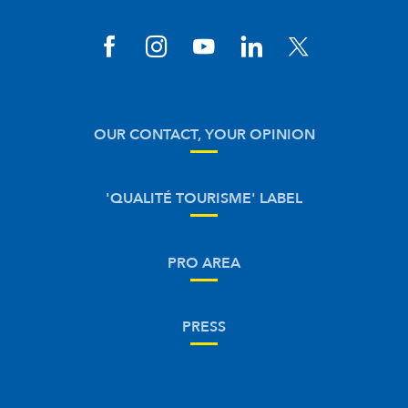
OUR CONTACT, YOUR OPINION
'QUALITÉ TOURISME' LABEL
PRO AREA
PRESS