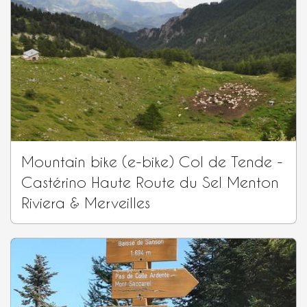
Mountain bike (e-bike) Col de Tende -
Castérino Haute Route du Sel Menton
Riviera & Merveilles