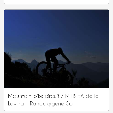
Mountain bike circuit / MTB EA de la
Lavina - Randoxygène 06