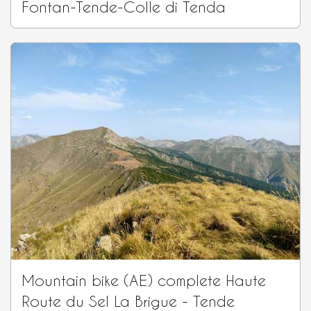
Fontan-Tende-Colle di Tenda
Mountain bike (AE) complete Haute
Route du Sel La Brigue - Tende