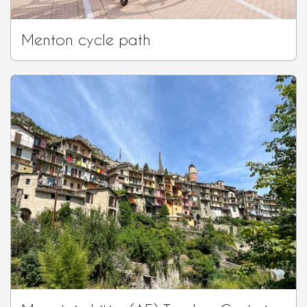
Menton cycle path