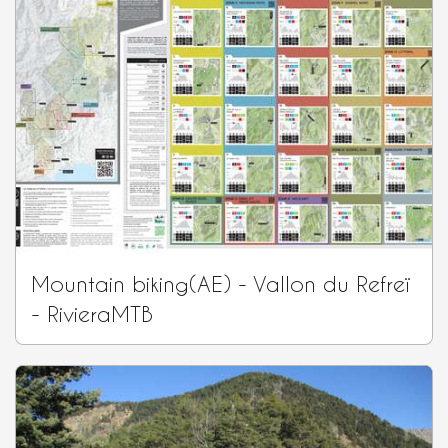
Mountain biking(AE) - Vallon du Refreï
- RivieraMTB