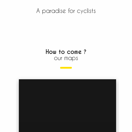
For cyclists and mountain...
A paradise for cyclists
READ MORE
How to come ?
our maps