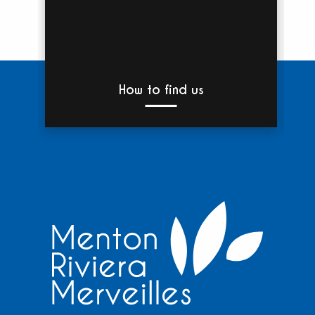
How to find us